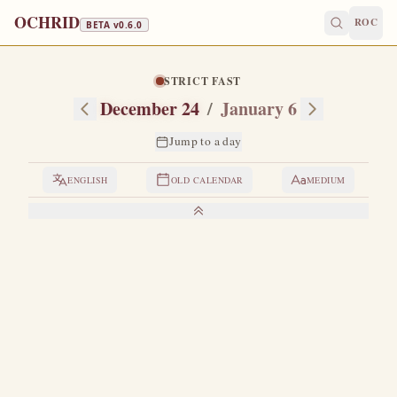
OCHRID
ROC
BETA v
0.6.0
STRICT FAST
December 24
/
January 6
Jump to a day
ENGLISH
OLD CALENDAR
MEDIUM
LIVES OF THE SAINTS
1. VENERABLE MARTYR EUGENIA AND
OTHERS WITH HER
E
ugenia was the daughter of Philip, eparch of all Egypt.
Eugenia was born in Rome.
At that time the Christians
were exiled from Alexandria and lived outside the city.
The