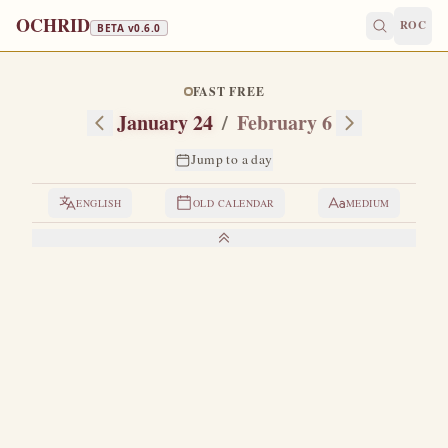
OCHRID
ROC
BETA v
0.6.0
FAST FREE
January 24
/
February 6
Jump to a day
ENGLISH
OLD CALENDAR
MEDIUM
LIVES OF THE SAINTS
1. VENERABLE XENIA
X
enia was born in Rome as the only daughter of a
distinguished senator.
Drawn by the love of Christ,
she did not wish to enter into marriage, as her parents
desired, but rather, to avoid this, fled from home secretly