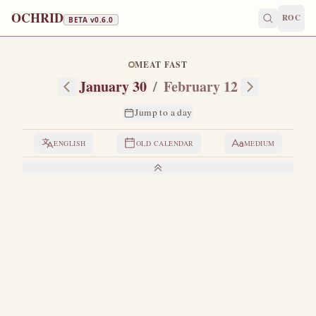
OCHRID
ROC
BETA v
0.6.0
MEAT FAST
January 30
/
February 12
Jump to a day
ENGLISH
OLD CALENDAR
MEDIUM
LIVES OF THE SAINTS
1. THE THREE HOLY HIERARCHS
T
he saints Basil the Great, Gregory the Theologian and
John Chrysostom each have their own special day of
celebration in the month of January, namely: Basil the Great
on January 1, Gregory the Theologian on January 25, and