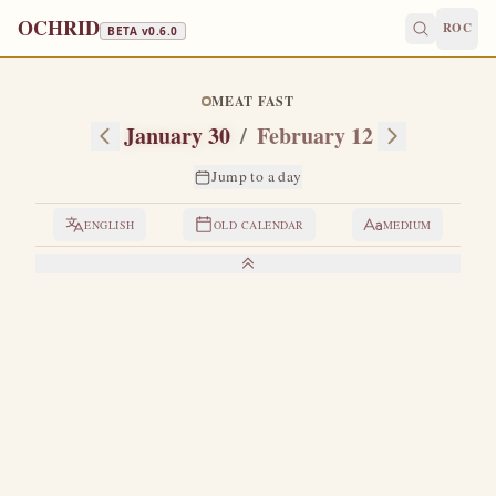
OCHRID
ROC
BETA v
0.6.0
MEAT FAST
January 30
/
February 12
Jump to a day
ENGLISH
OLD CALENDAR
MEDIUM
LIVES OF THE SAINTS
1. THE THREE HOLY HIERARCHS
T
he saints Basil the Great, Gregory the Theologian and
John Chrysostom each have their own special day of
celebration in the month of January, namely: Basil the Great
on January 1, Gregory the Theologian on January 25, and