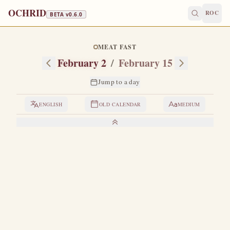
OCHRID
ROC
BETA v
0.6.0
MEAT FAST
February 2
/
February 15
Jump to a day
ENGLISH
OLD CALENDAR
MEDIUM
LIVES OF THE SAINTS
1. THE PRESENTATION OF THE LORD
O
n the fortieth day after the Nativity the Most Holy
Virgin brought her divine Son to the Jerusalem
temple to consecrate Him to God according to the law, and
to purify herself (Leviticus 12:2-7; Exodus 12:2).
Although