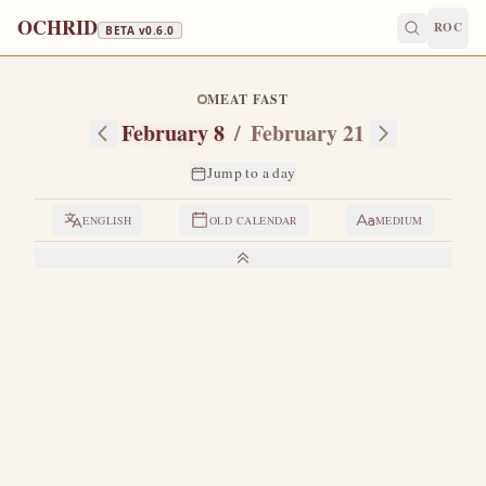
OCHRID
ROC
BETA v
0.6.0
MEAT FAST
February 8
/
February 21
Jump to a day
ENGLISH
OLD CALENDAR
MEDIUM
LIVES OF THE SAINTS
1. HOLY GREAT-MARTYR THEODORE THE
GENERAL
T
here is martyrdom more precious than precious.
The
preciousness of martyrdom depends on the magnitude
of the treasure which a Christian abandons, and instead of