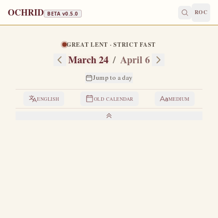
OCHRID
ROC
BETA v
0.5.0
GREAT LENT · STRICT FAST
March 24
/
April 6
Jump to a day
ENGLISH
OLD CALENDAR
MEDIUM
LIVES OF THE SAINTS
1. SAINT ARTEMON, BISHOP OF SELEUCIA
B
orn and raised in Seleucia.
When the Apostle Paul
came to that city, he saw Artemon, strengthened him
further in the faith of Christ, and appointed him bishop of
that city.
Artemon governed the rational flock of Christ with