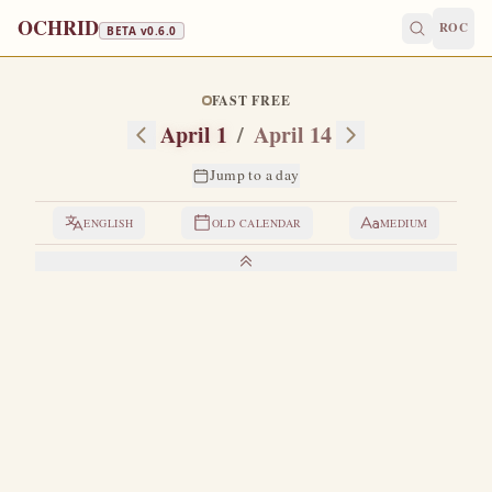
OCHRID
ROC
BETA v
0.6.0
FAST FREE
April 1
/
April 14
Jump to a day
ENGLISH
OLD CALENDAR
MEDIUM
LIVES OF THE SAINTS
1. SAINT MARY OF EGYPT
T
he life of this wondrous saint was written by Saint
Sophronios, Patriarch of Jerusalem.
A certain
hieromonk, the Elder Zosimas, once withdrew during the
Great Fast into the wilderness beyond the Jordan for a