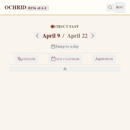
OCHRID
ROC
BETA v
0.6.0
STRICT FAST
April 9
/
April 22
Jump to a day
ENGLISH
OLD CALENDAR
MEDIUM
LIVES OF THE SAINTS
1. THE HOLY MARTYR EUPSYCHIUS
H
e was of noble birth and well brought up in the pious
faith.
In the time of Emperor Julian the Apostate,
when Saint Basil the Great governed the Church of God in
Caesarea, this Eupsychius entered into marriage with a