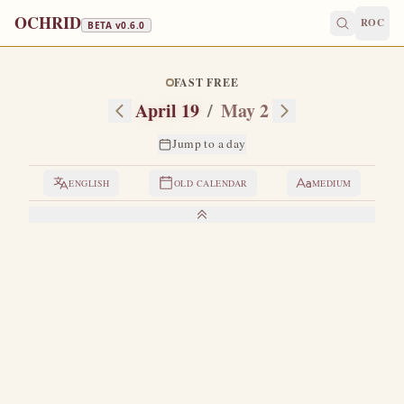
OCHRID
ROC
BETA v
0.6.0
FAST FREE
April 19
/
May 2
Jump to a day
ENGLISH
OLD CALENDAR
MEDIUM
LIVES OF THE SAINTS
1. VENERABLE JOHN OF THE OLD CAVE
H
e labored ascetically in what is known as the Old
Cave, or the Lavra of Chariton the Great, in
Palestine.
Having come to love Christ the Lord with his
whole heart, his whole soul, and his whole mind, he began