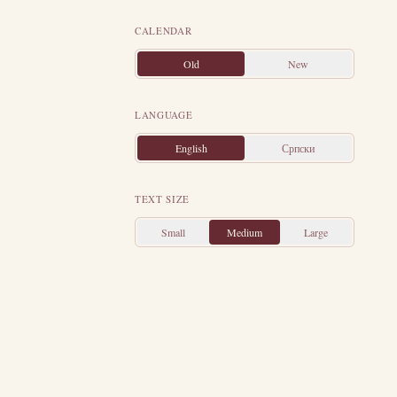
to instruct him
CALENDAR
ons of the Most
ics of his time.
Old
New
 this — only so
ore's love, the
LANGUAGE
he diseases and
English
Српски
reat purity and
en years in the
TEXT SIZE
 himself to his
oul to the Lord,
Small
Medium
Large
raclius, around
his property was
prison: "Father,