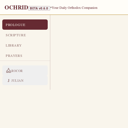
OCHRID
•
Your Daily Orthodox Companion
BETA v
0.6.0
PROLOGUE
PROLOGUE FROM OCHRID
APRIL 22
SCRIPTURE
TRANSLATED
LIBRARY
St Theodore of Sykeon, Bishop of 
PRAYERS
# 22. APRIL
ROCOR
LIVES OF THE SAINTS
J
JULIAN
1. VENERABLE THEODORE
H
is birthplace was the villag
old boy, Theodore devoted hi
Stephen, who dwelt in his househ
military career.
But Saint George ap