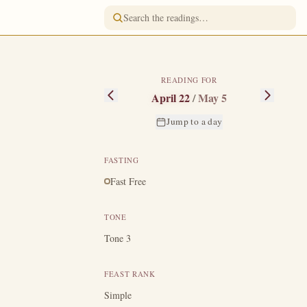
READING FOR
April 22
/
May 5
Jump to a day
FASTING
Fast Free
TONE
y as a ten-year-
Tone 3
 a certain elder
FEAST RANK
e her son to a
o serve not the
Simple