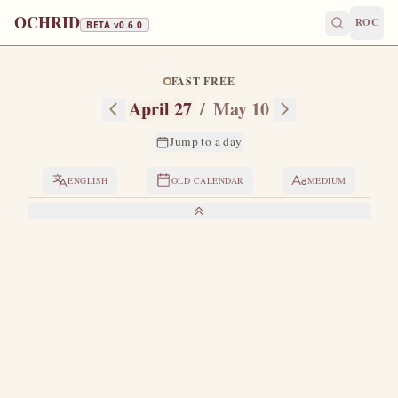
OCHRID
ROC
BETA v
0.6.0
FAST FREE
April 27
/
May 10
Jump to a day
ENGLISH
OLD CALENDAR
MEDIUM
LIVES OF THE SAINTS
1. THE HOLY APOSTLE SIMEON
O
ne of the Seventy Apostles.
He was the son of
Cleopas, and Cleopas in turn was the brother of
Joseph, the betrothed of the Most Holy Theotokos.
Having
beheld the miracles of the Lord and Savior our Jesus Christ,