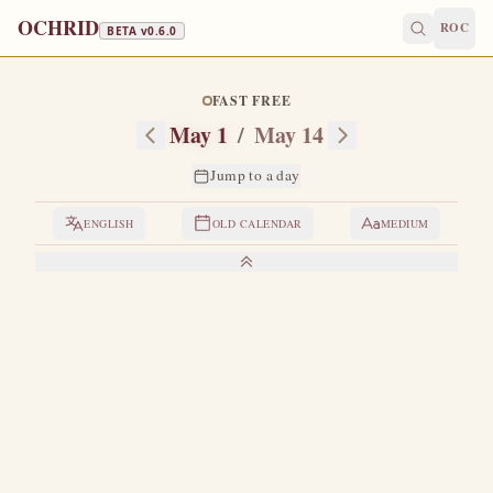
OCHRID
ROC
BETA v
0.6.0
FAST FREE
May 1
/
May 14
Jump to a day
ENGLISH
OLD CALENDAR
MEDIUM
LIVES OF THE SAINTS
1. THE HOLY PROPHET JEREMIAH
B
orn six hundred years before Christ in the village of
Anathoth, not far from Jerusalem.
He began to
prophesy in his fifteenth year, in the time of King Josiah.
He
prophesied repentance to the king and the nobles and the