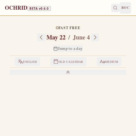
OCHRID
ROC
BETA v
0.6.0
FAST FREE
May 22
/
June 4
Jump to a day
ENGLISH
OLD CALENDAR
MEDIUM
LIVES OF THE SAINTS
1. THE HOLY MARTYR BASILISCUS
A
kinsman of Saint Theodore the Recruit.
He was
tortured together with Eutropius and Cleonicus.
When
these latter two were crucified and breathed their last on
March 3, Basiliscus was returned to prison again.
During