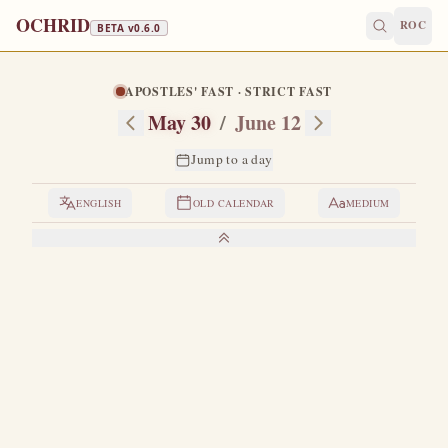
OCHRID
ROC
BETA v
0.6.0
APOSTLES' FAST · STRICT FAST
May 30
/
June 12
Jump to a day
ENGLISH
OLD CALENDAR
MEDIUM
LIVES OF THE SAINTS
1. THE VENERABLE ISAAC THE CONFESSOR
I
n the time of Emperor Valens there was a great
persecution of Orthodoxy by the Arians, which the
emperor himself supported.
Hearing of this persecution,
Isaac, a desert-dweller somewhere in the East, left his desert