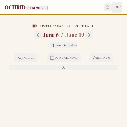
OCHRID
ROC
BETA v
0.6.0
APOSTLES' FAST · STRICT FAST
June 6
/
June 19
Jump to a day
ENGLISH
OLD CALENDAR
MEDIUM
LIVES OF THE SAINTS
1. THE VENERABLE BESSARION
B
orn and raised in Egypt.
He gave himself early to the
spiritual life and "did not defile the spiritual garment in
which he was clothed by holy baptism."
He visited Saint
Gerasimus on the Jordan and listened to Saint Isidore of