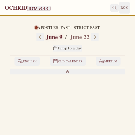
OCHRID
ROC
BETA v
0.6.0
APOSTLES' FAST · STRICT FAST
June 9
/
June 22
Jump to a day
ENGLISH
OLD CALENDAR
MEDIUM
LIVES OF THE SAINTS
1. SAINT CYRIL, ARCHBISHOP OF
ALEXANDRIA
O
f noble origin and a close relative of Theophilus,
Patriarch of Alexandria, after whose death he was
consecrated as patriarch.
He waged three fierce battles