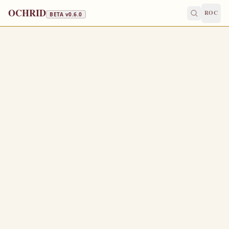
OCHRID
ROC
BETA v
0.6.0
APOSTLES' FAST · STRICT FAST
June 9
/
June 22
Jump to a day
OLD CALENDAR
MEDIUM
EPISTLE
The Apostol
ROMANS 9:18-33
T
18
herefore hath he mercy on whom he will have mercy,
and whom he will he hardeneth.
Thou wilt say then unto me, Why doth he yet find fault?
19
For who hath resisted his will?