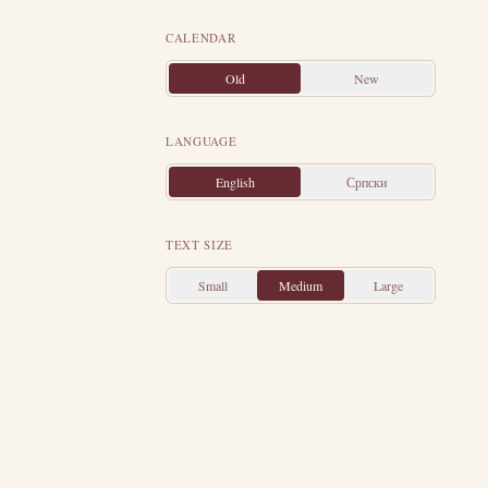
ier.
Both were
CALENDAR
exander, by the
Old
New
in his military
ier remained in
LANGUAGE
ist.
Hearing of
English
Српски
off their hands,
re that had been
TEXT SIZE
to the courts of
ame mute, and a
Small
Medium
Large
me.
By his own
ape their wrath,
ted himself to