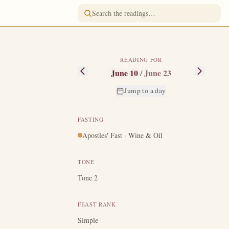
READING FOR
June 10
/
June 23
Jump to a day
FASTING
Apostles' Fast · Wine & Oil
all diseases and
y was cast into
TONE
earning of this,
Tone 2
, and his relics
FEAST RANK
Simple