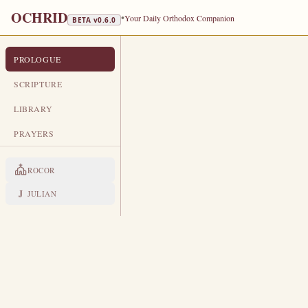
OCHRID
•
Your Daily Orthodox Companion
BETA v
0.6.0
PROLOGUE
PROLOGUE FROM OCHRID
JUNE 10
SCRIPTURE
TRANSLATED
LIBRARY
Hieromartyr Timothy, Bishop of Pru
PRAYERS
LIVES OF THE SAINTS
ROCOR
1. THE HIEROMARTYR TIM
B
J
JULIAN
ecause of the great purity o
afflictions in men.
In the ti
prison.
The faithful visited him eve
Julian ordered the executioner to c
remained wonderworking, to help m