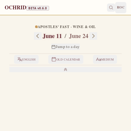
OCHRID
ROC
BETA v
0.6.0
APOSTLES' FAST · WINE & OIL
June 11
/
June 24
Jump to a day
ENGLISH
OLD CALENDAR
MEDIUM
LIVES OF THE SAINTS
1. THE HOLY APOSTLE BARTHOLOMEW
O
ne of the Twelve great Apostles.
By all appearances,
Bartholomew and Nathanael are one and the same
person.
United with the Apostle Philip and Philip's sister, the
maiden Mariamne — and for some time with Saint John the