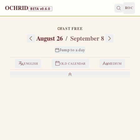
OCHRID
ROC
BETA v
0.6.0
FAST FREE
August 26
/
September 8
Jump to a day
ENGLISH
OLD CALENDAR
MEDIUM
LIVES OF THE SAINTS
1. HOLY MARTYRS ADRIAN AND NATALIA
H
usband and wife, both of noble and wealthy lineage
from Nicomedia.
Adrian was the chief officer of the
praetorium and a pagan, while Natalia was a secret
Christian.
Both were young, and they had lived in marriage