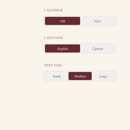
: at night they
 to noon, they
CALENDAR
 their supper —
Old
New
We ate what was
r entire life in
LANGUAGE
age.
English
Српски
TEXT SIZE
In his youth he
defend the man.
Small
Medium
Large
me to pass.
He
ominently at the
47.
He was so