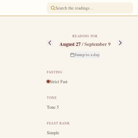
READING FOR
August 27
/
September 9
Jump to a day
FASTING
Strict Fast
d gathered from
aul to take him
TONE
"
In time Pimen
Tone 5
e her sons, but
e in eternity?"
FEAST RANK
n the monastery
Simple