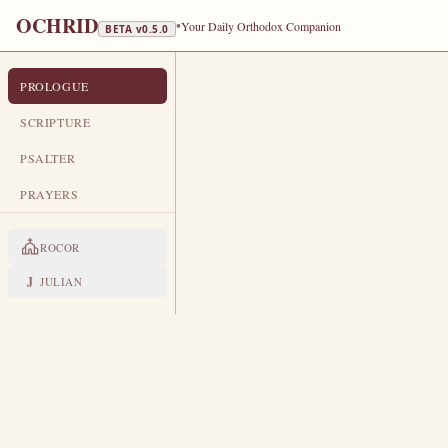
OCHRID
•
Your Daily Orthodox Companion
BETA v
0.5.0
PROLOGUE
PROLOGUE FROM OCHRID
AUGUST 27
SCRIPTURE
TRANSLA
PSALTER
Venerable Poimen the Great · Vene
PRAYERS
LIVES OF THE SAINTS
ROCOR
1. VENERABLE PIMEN TH
A
J
JULIAN
n Egyptian by birth and a gr
them experiential knowledge
to Saint Paisius.
Seeing him, Paisius
was tonsured a monk and drew two o
Pimen would not let her in, and thr
The mother departed with joy, saying