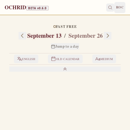
OCHRID
ROC
BETA v
0.6.0
FAST FREE
September 13
/
September 26
Jump to a day
ENGLISH
OLD CALENDAR
MEDIUM
LIVES OF THE SAINTS
1. THE CONSECRATION OF THE CHURCH OF
CHRIST'S RESURRECTION
W
hen the holy Empress Helena found the Cross of
the Lord in Jerusalem, she remained for some time
in the Holy City and built churches in Gethsemane, in