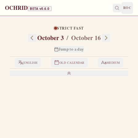
OCHRID
ROC
BETA v
0.6.0
STRICT FAST
October 3
/
October 16
Jump to a day
ENGLISH
OLD CALENDAR
MEDIUM
LIVES OF THE SAINTS
1. HIEROMARTYR DIONYSIUS THE
AREOPAGITE
H
e is numbered among the Seventy lesser Apostles.
This wondrous man was of a distinguished pagan
family from Athens.
Having completed his studies in