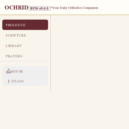
OCHRID
•
Your Daily Orthodox Companion
BETA v
0.6.0
PROLOGUE
PROLOGUE FROM OCHRID
OCTOBER 16
SCRIPTURE
TRA
LIBRARY
Holy Martyr Longinus the Centuri
PRAYERS
LIVES OF THE SAINTS
ROCOR
1. HOLY MARTYR LONGIN
T
J
JULIAN
he divine Evangelist Matthew,
they that were with him, wat
saying, Truly this was the Son of 
more of his soldiers believed in t
crucifixion of the Lord on Golgo
leaders learned of Christ's Resurrect