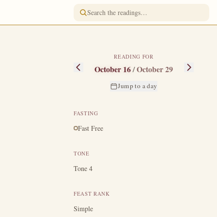
READING FOR
October 16
/
October 29
Jump to a day
FASTING
Fast Free
centurion, and
 feared greatly,
TONE
gether with two
Tone 4
 present at the
en the Jewish
FEAST RANK
t risen but that
Simple