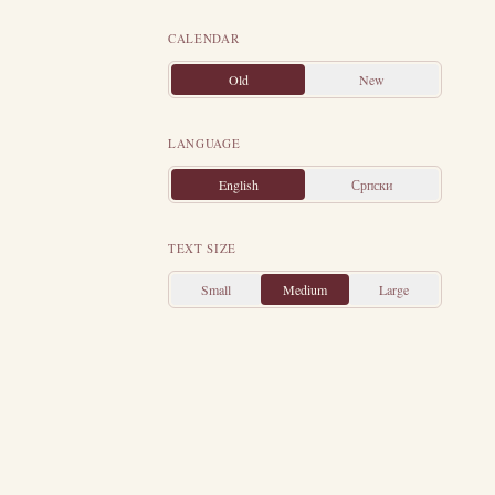
Then the Jews
 soldier's belt,
CALENDAR
y departed from
Old
New
ness of Christ's
 village on his
LANGUAGE
sent soldiers to
English
Српски
 meet them and
leep, and Saint
TEXT SIZE
and brought his
old, and showed
Small
Medium
Large
old them that he
ehead Longinus,
were beheaded.
 in a dung heap