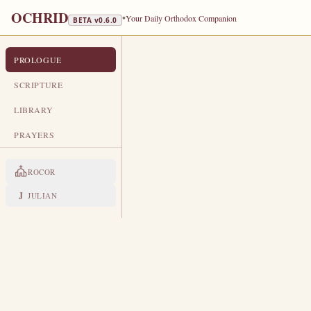
OCHRID
•
Your Daily Orthodox Companion
BETA v
0.6.0
PROLOGUE
PROLOGUE FROM OCHRID
OCTOBER 18
SCRIPTURE
TRA
LIBRARY
Holy Apostle and Evangelist Luke
PRAYERS
LIVES OF THE SAINTS
ROCOR
1. HOLY APOSTLE AND E
B
J
JULIAN
y birth from Antioch.
In his 
the ministry of the Lord Jes
His saving teaching, and was a wi
among the Seventy Apostles and sen
(Luke 24).
After the descent of t
laborer of the Apostle Paul, with w