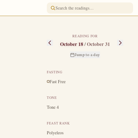
READING FOR
October 18
/
October 31
Jump to a day
FASTING
Fast Free
ing the time of
e to face, heard
TONE
ke was numbered
Tone 4
 road to Emmaus
re became a co-
FEAST RANK
f Christ.
Luke,
Polyeleos