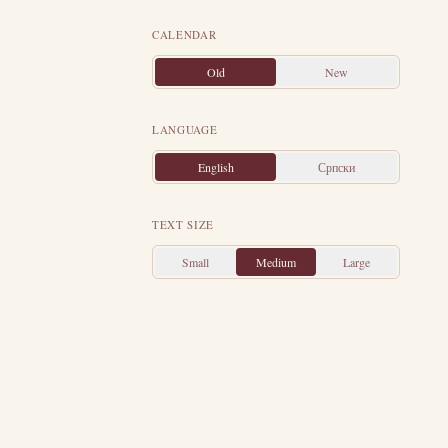
st of Christians
ke preached the
CALENDAR
d not just one,
Old
New
the founder of
eece, where he
LANGUAGE
 Luke wrote the
English
Српски
ghty-four years
e in the city of
TEXT SIZE
 in the time of
Small
Medium
Large
ter the death of
 devoted all his
ding tribes, and
guished himself