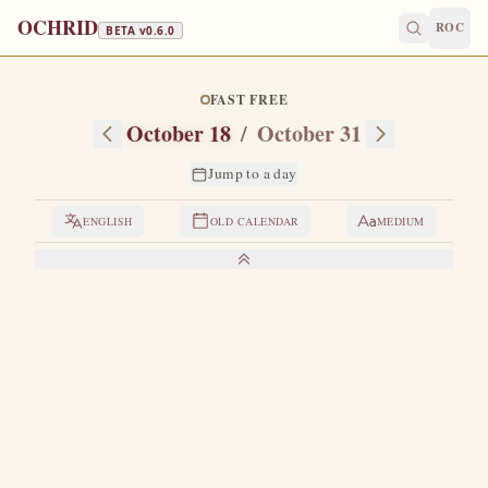
OCHRID
ROC
BETA v
0.6.0
FAST FREE
October 18
/
October 31
Jump to a day
ENGLISH
OLD CALENDAR
MEDIUM
LIVES OF THE SAINTS
1. HOLY APOSTLE AND EVANGELIST LUKE
B
y birth from Antioch.
In his youth he had studied well
Greek philosophy, medicine and painting.
During the
time of the ministry of the Lord Jesus on earth, Saint Luke
came to Jerusalem, where he saw the Savior face to face,