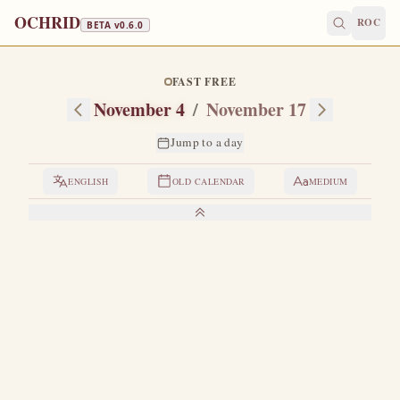
OCHRID
ROC
BETA v
0.6.0
FAST FREE
November 4
/
November 17
Jump to a day
ENGLISH
OLD CALENDAR
MEDIUM
LIVES OF THE SAINTS
1. VENERABLE JOANNICIUS THE GREAT
T
his great spiritual luminary was born in the village of
Marikata in the region of Bithynia, of his father
Myritricus and his mother Anastasia.
As a boy he was a
shepherd of sheep.
While pasturing the sheep he would often