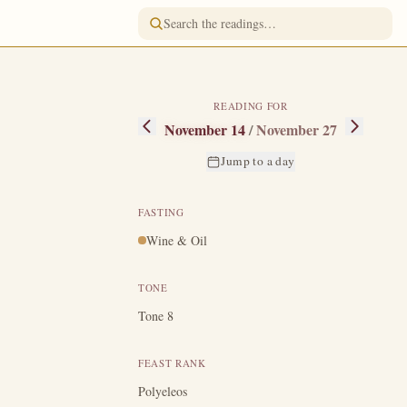
READING FOR
November 14
/
November 27
Jump to a day
FASTING
Wine & Oil
from childhood,
e descent of the
TONE
.
In Greece the
Tone 8
hed at Philip to
arth opened and
FEAST RANK
e sick, through
Polyeleos