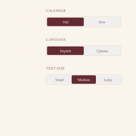
elf on a common
re was there a
CALENDAR
od by prayer as
Old
New
nd the enraged
Then the earth
LANGUAGE
wn the crucified
English
Српски
omew appointed
d.
Stachys had
TEXT SIZE
suffered in the
Small
Medium
Large
gifted Gregory,
ly Mountain and
aam and finally
h as an ascetic