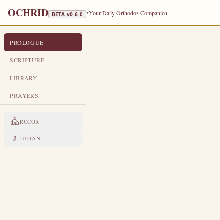
OCHRID
•
Your Daily Orthodox Companion
BETA v
0.6.0
PROLOGUE
PROLOGUE FROM OCHRID
NOVEMBER 14
SCRIPTURE
LIBRARY
Holy Apostle Philip · St Gregory 
PRAYERS
LIVES OF THE SAINTS
ROCOR
1. HOLY APOSTLE PHILIP
P
J
JULIAN
hilip was a native of Bethsaid
Philip immediately responded
Holy Spirit, Philip zealously prea
Jews sought to kill him, but the Lo
beat him suddenly went blind and 
swallowed up Philip's malicious pe