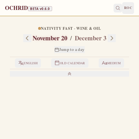
OCHRID
ROC
BETA v
0.6.0
NATIVITY FAST · WINE & OIL
November 20
/
December 3
Jump to a day
ENGLISH
OLD CALENDAR
MEDIUM
LIVES OF THE SAINTS
1. VENERABLE GREGORY THE DECAPOLITE
G
regory was born in Decapolis in Isauria of
distinguished and pious parents, Sergius and Mary.
When he finished school, his parents wished to marry him
off, but he fled to the desert and became a monk.
He lived in