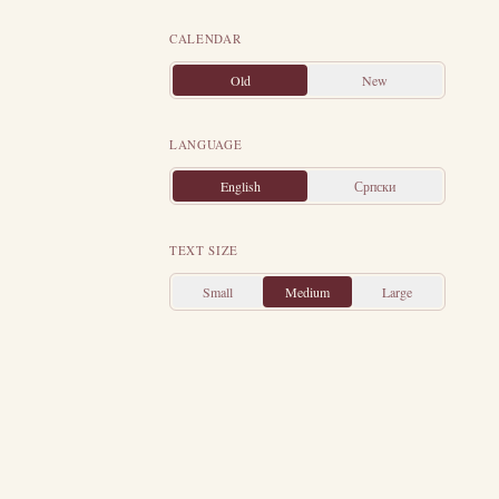
 some Christian
ward Christ the
CALENDAR
bol of the Holy
Old
New
the stone as if
ch later brought
LANGUAGE
om the tower and
English
Српски
her father took
pped and beaten
TEXT SIZE
appeared to her
ly tortured and
Small
Medium
Large
nally they were
a.
On that same
e year 306.
Her
this very day,