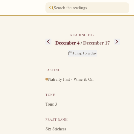
READING FOR
December 4
/
December 17
Jump to a day
FASTING
Nativity Fast · Wine & Oil
named Dioscorus,
iever.
His only
TONE
h all comforts,
Tone 3
ows.
Observing
od's grace, and
FEAST RANK
And when her
Six Stichera