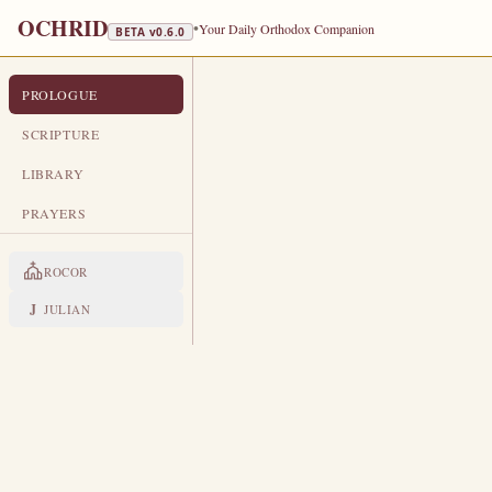
OCHRID
•
Your Daily Orthodox Companion
BETA v
0.6.0
PROLOGUE
PROLOGUE FROM OCHRID
DECEMBER 4
SCRIPTURE
TR
LIBRARY
Greatmartyr Barbara · Venerable 
PRAYERS
LIVES OF THE SAINTS
ROCOR
1. HOLY GREAT-MARTYR 
T
J
JULIAN
he father of this glorious fo
was distinguished by positio
daughter, wise in mind and beautifu
gave her maidservants for service
through the tower window the eart
she came to know the one true Go