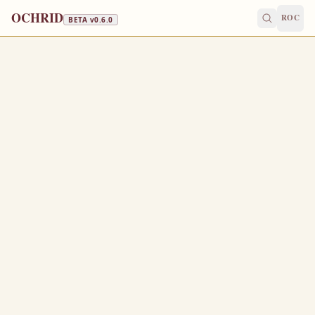
OCHRID
ROC
BETA v
0.6.0
WINE & OIL
January 17
/
January 30
Jump to a day
OLD CALENDAR
MEDIUM
EPISTLE
The Apostol
2 PETER 1:1-10
S
1
imon Peter, a servant and an apostle of Jesus Christ,
to them that have obtained like precious faith with us
through the righteousness of God and our Saviour Jesus
Christ: