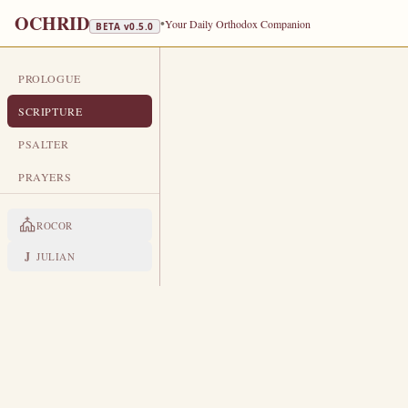
OCHRID
•
Your Daily Orthodox Companion
BETA v
0.5.0
PROLOGUE
DAILY SCRIPTURE
SCRIPTURE
FEBRUARY 1
PSALTER
Forefeast of the Meeting of our L
PRAYERS
EPISTLE
The Apostol
ROCOR
1 CORINTHIANS 10:23-28
J
JULIAN
A
23
ll things are lawful for me, 
Let no man seek his own, but e
24
Whatsoever is sold in the shamb
25
For the earth is the Lord’s, and
26
If any of them that believe not 
27
question for conscience sake.