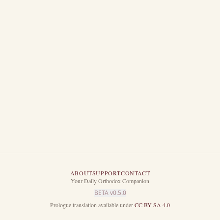
mself; so hath he given to the Son to have life in himself;
o execute judgment also, because he is the Son of man.
is coming, in the which all that are in the graves shall hear his voice,
 have done good, unto the resurrection of life; and they that have done e
ng: as I hear, I judge: and my judgment is just; because I seek not mine
th sent me.
ABOUT
SUPPORT
CONTACT
Your Daily Orthodox Companion
BETA v
0.5.0
Prologue translation available under
CC BY-SA 4.0