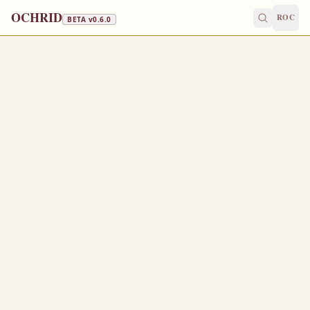
OCHRID
ROC
BETA v
0.6.0
GREAT LENT · FISH, WINE & OIL
March 9
/
March 22
Jump to a day
OLD CALENDAR
MEDIUM
EPISTLE
The Apostol
HEBREWS 6:13-20
F
13
or when God made promise to Abraham, because he
could swear by no greater, he sware by himself,
Saying, Surely blessing I will bless thee, and
14
multiplying I will multiply thee.