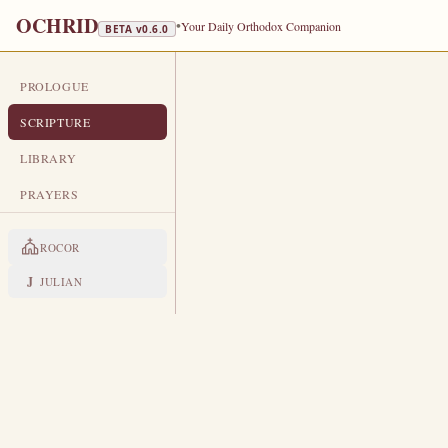
OCHRID
•
Your Daily Orthodox Companion
BETA v
0.6.0
PROLOGUE
DAILY SCRIPTURE
SCRIPTURE
MARCH 17
LIBRARY
St Alexis, Man of God · St Macari
PRAYERS
ROCOR
HOURS
Old Testament
J
JULIAN
ISAIAH 48:17-49:4
T
17
hus saith the LORD, thy Re
profit, which leadeth thee by t
O that thou hadst hearkened to
18
waves of the sea: