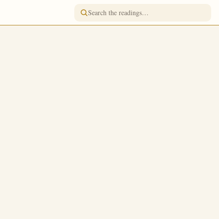
READING FOR
March 17
/
March 30
Jump to a day
FASTING
Great Lent · Strict Fast
TONE
h thee to
Tone 1
usness as the
FEAST RANK
Simple