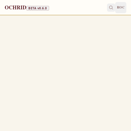
OCHRID
ROC
BETA v
0.6.0
GREAT LENT · CAVIAR, WINE & OIL
March 22
/
April 4
Jump to a day
OLD CALENDAR
MEDIUM
EPISTLE
The Apostol
HEBREWS 12:28-13:8
W
28
herefore we receiving a kingdom which cannot be
moved, let us have grace, whereby we may serve God
acceptably with reverence and godly fear:
For our God is a consuming fire.
29