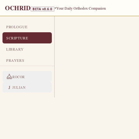
OCHRID
•
Your Daily Orthodox Companion
BETA v
0.6.0
PROLOGUE
DAILY SCRIPTURE
SCRIPTURE
MARCH 31
LIBRARY
St Hypatius, Bishop of Gangra · St
PRAYERS
EPISTLE
The Apostol
ROCOR
ACTS 1:12-17, 21-26
J
JULIAN
T
12
hen returned they unto Jeru
And when they were come in, t
13
Andrew, Philip, and Thomas, 
the brother of James.
These all continued with one a
14
with his brethren.