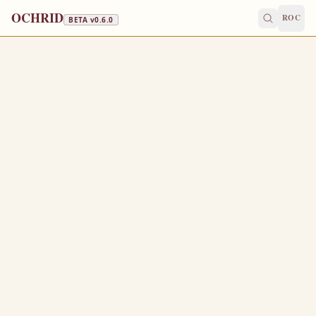
OCHRID
ROC
BETA v
0.6.0
FAST FREE
April 3
/
April 16
Jump to a day
OLD CALENDAR
MEDIUM
EPISTLE
The Apostol
ACTS 2:38-43
T
38
hen Peter said unto them, Repent, and be baptized
every one of you in the name of Jesus Christ for the
remission of sins, and ye shall receive the gift of the
Holy Ghost.