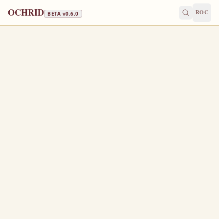
OCHRID
ROC
BETA v
0.6.0
FAST FREE
April 13
/
April 26
Jump to a day
OLD CALENDAR
MEDIUM
EPISTLE
The Apostol
ACTS 6:1-7
A
1
nd in those days, when the number of the disciples
was multiplied, there arose a murmuring of the Grecians
against the Hebrews, because their widows were
neglected in the daily ministration.