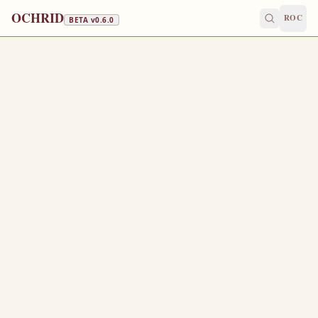
OCHRID
ROC
BETA v
0.6.0
FAST FREE
April 29
/
May 12
Jump to a day
OLD CALENDAR
MEDIUM
EPISTLE
The Apostol
ACTS 12:25-13:12
A
25
nd Barnabas and Saul returned from Jerusalem,
when they had fulfilled their ministry, and took with
them John, whose surname was Mark.
Now there were in the church that was at Antioch
1