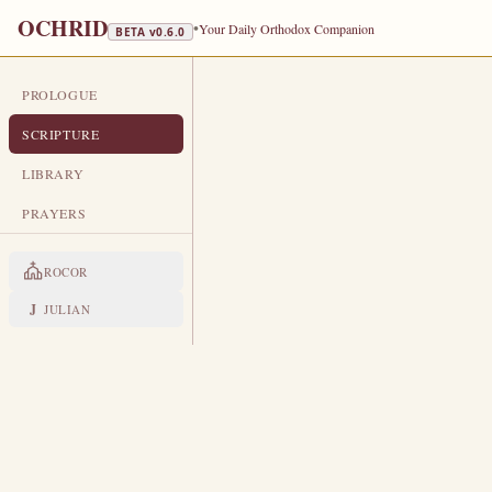
OCHRID
•
Your Daily Orthodox Companion
BETA v
0.6.0
PROLOGUE
DAILY SCRIPTURE
SCRIPTURE
MAY 31
LIBRARY
Holy Apostle Hermes · Martyr He
PRAYERS
EPISTLE
The Apostol
ROCOR
ROMANS 3:19-26
J
JULIAN
N
19
ow we know that what things
be stopped, and all the world 
Therefore by the deeds of the la
20
But now the righteousness of G
21
Even the righteousness of God wh
22
difference: