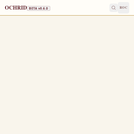
OCHRID
ROC
BETA v
0.6.0
APOSTLES' FAST · FISH, WINE & OIL
June 15
/
June 28
Jump to a day
OLD CALENDAR
MEDIUM
EPISTLE
The Apostol
ROMANS 6:18-23
B
18
eing then made free from sin, ye became the servants
of righteousness.
I speak after the manner of men because of the infirmity
19
of your flesh: for as ye have yielded your members