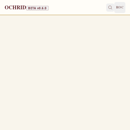
OCHRID
ROC
BETA v
0.6.0
DORMITION FAST · FISH, WINE & OIL
August 2
/
August 15
Jump to a day
OLD CALENDAR
MEDIUM
EPISTLE
The Apostol
1 CORINTHIANS 1:3-9
G
3
race be unto you, and peace, from God our Father,
and from the Lord Jesus Christ.
I thank my God always on your behalf, for the grace of
4
God which is given you by Jesus Christ;