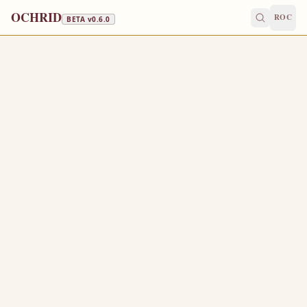
OCHRID
ROC
BETA v
0.6.0
FISH, WINE & OIL
August 15
/
August 28
Jump to a day
OLD CALENDAR
MEDIUM
EPISTLE
The Apostol
PHILIPPIANS 2:5-11
L
5
et this mind be in you, which was also in Christ
Jesus:
Who, being in the form of God, thought it not robbery to
6
be equal with God: