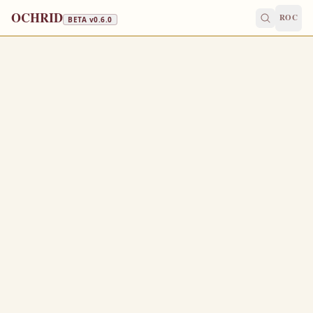
OCHRID
ROC
BETA v
0.6.0
FAST FREE
August 17
/
August 30
Jump to a day
OLD CALENDAR
MEDIUM
EPISTLE
The Apostol
1 CORINTHIANS 16:13-24
W
13
atch ye, stand fast in the faith, quit you like men, be
strong.
Let all your things be done with charity.
14
I beseech you, brethren, (ye know the house of
15