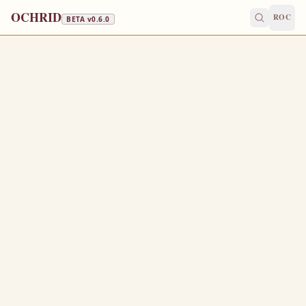
OCHRID
ROC
BETA v
0.6.0
FAST FREE
September 6
/
September 19
Jump to a day
OLD CALENDAR
MEDIUM
EPISTLE
The Apostol
1 CORINTHIANS 10:23-28
A
23
ll things are lawful for me, but all things are not
expedient: all things are lawful for me, but all things
edify not.
Let no man seek his own, but every man another’s
24