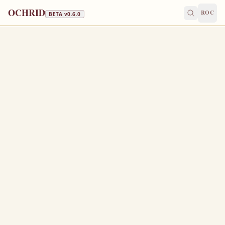
OCHRID
ROC
BETA v
0.6.0
FAST FREE
September 9
/
September 22
Jump to a day
OLD CALENDAR
MEDIUM
EPISTLE
The Apostol
EPHESIANS 2:19-3:7
N
19
ow therefore ye are no more strangers and foreigners,
but fellowcitizens with the saints, and of the household
of God;
And are built upon the foundation of the apostles and
20