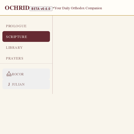
OCHRID
•
Your Daily Orthodox Companion
BETA v
0.6.0
PROLOGUE
DAILY SCRIPTURE
SCRIPTURE
OCTOBER 1
LIBRARY
Protection of the Most Holy Theoto
PRAYERS
EPISTLE
The Apostol
ROCOR
HEBREWS 9:1-7
J
JULIAN
T
1
hen verily the first covenan
For there was a tabernacle made
2
called the sanctuary.
And after the second veil, the t
3
Which had the golden censer, a
4
that had manna, and Aaron’s rod