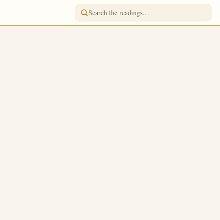
READING FOR
October 1
/
October 14
lodist
Jump to a day
FASTING
Fish, Wine & Oil
ad; which is
TONE
Tone 2
 the golden pot
FEAST RANK
Great Feast