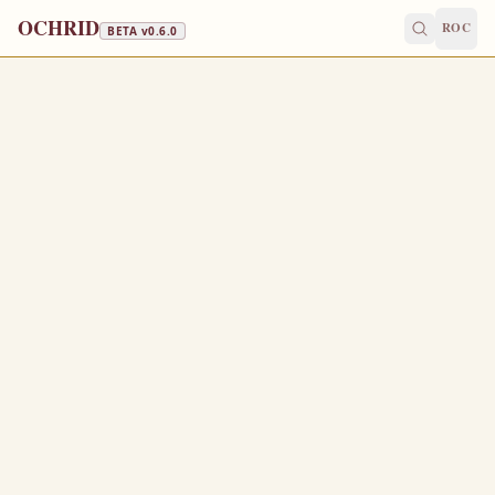
OCHRID
ROC
BETA v
0.6.0
FAST FREE
October 11
/
October 24
Jump to a day
OLD CALENDAR
MEDIUM
EPISTLE
The Apostol
2 CORINTHIANS 3:12-18
S
12
eeing then that we have such hope, we use great
plainness of speech:
And not as Moses, which put a vail over his face, that
13
the children of Israel could not stedfastly look to the end