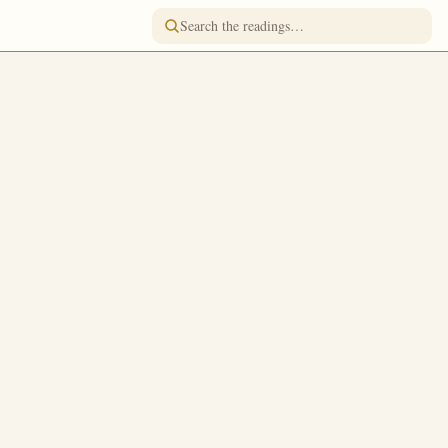
READING FOR
October 17
/
October 30
Jump to a day
FASTING
Strict Fast
 received
TONE
o the kingdom
Tone 4
yers, that ye
FEAST RANK
Simple