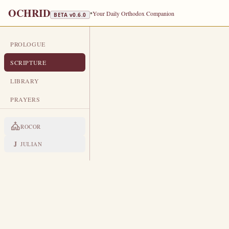
OCHRID
•
Your Daily Orthodox Companion
BETA v
0.6.0
PROLOGUE
DAILY SCRIPTURE
SCRIPTURE
OCTOBER 17
LIBRARY
Holy Prophet Hosea · Venerable M
PRAYERS
EPISTLE
The Apostol
ROCOR
COLOSSIANS 4:10-18
J
JULIAN
A
10
ristarchus my fellowprisone
commandments: if he come unto
And Jesus, which is called Jus
11
of God, which have been a com
Epaphras, who is one of you, a s
12
may stand perfect and complete 